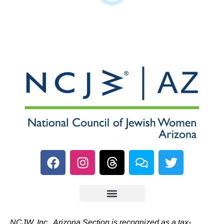
NCJW, Inc., Arizona Section is recognized as a tax-