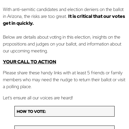
With anti-semitic candidates and election deniers on the ballot
in Arizona, the risks are too great.
It is critical that our votes
get in quickly.
Below are details about voting in this election, insights on the
propositions and judges on your ballot, and information about
our upcoming meeting.
YOUR CALL TO ACTION
Please share these handy links with at least 5 friends or family
members who may need the nudge to return their ballot or visit
a polling place.
Let’s ensure all our voices are heard!
HOW TO VOTE: