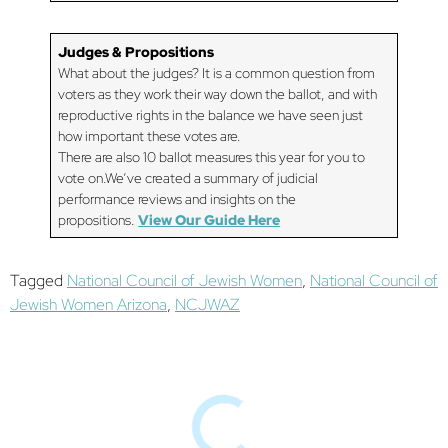
Judges & Propositions
What about the judges? It is a common question from
voters as they work their way down the ballot, and with
reproductive rights in the balance we have seen just
how important these votes are.
There are also 10 ballot measures this year for you to
vote on.We’ve created a summary of judicial
performance reviews and insights on the
propositions.
View Our Guide Here
Tagged
National Council of Jewish Women
,
National Council of
Jewish Women Arizona
,
NCJWAZ