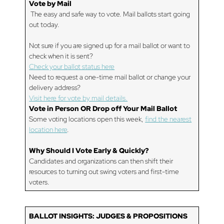
Vote by Mail
The easy and safe way to vote. Mail ballots start going
out today.
Not sure if you are signed up for a mail ballot or want to
check when it is sent?
Check your ballot status here
Need to request a one-time mail ballot or change your
delivery address?
Visit here for vote by mail details.
Vote in Person OR Drop off Your Mail Ballot
Some voting locations open this week,
find the nearest
location here
.
Why Should I Vote Early & Quickly?
Candidates and organizations can then shift their
resources to turning out swing voters and first-time
voters.
BALLOT INSIGHTS:
JUDGES & PROPOSITIONS