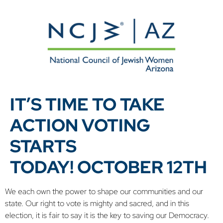
IT’S TIME TO TAKE
ACTION VOTING
STARTS
TODAY! OCTOBER 12TH
We each own the power to shape our communities and our
state. Our right to vote is mighty and sacred, and in this
election, it is fair to say it is the key to saving our Democracy.