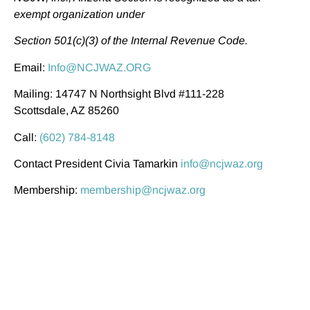
exempt organization under
Section 501(c)(3) of the Internal Revenue Code.
Email:
Info@NCJWAZ.ORG
Mailing: 14747 N Northsight Blvd #111-228
Scottsdale, AZ 85260
Call:
(602) 784-8148
Contact President Civia Tamarkin
info@ncjwaz.org
Membership:
membership@ncjwaz.org