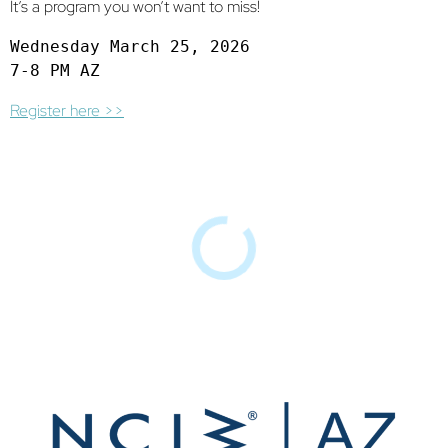
It’s a program you won’t want to miss!
Wednesday March 25, 2026

7-8 PM AZ
Register here >>