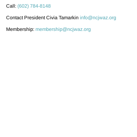
Call:
(602) 784-8148
Contact President Civia Tamarkin
info@ncjwaz.org
Membership:
membership@ncjwaz.org