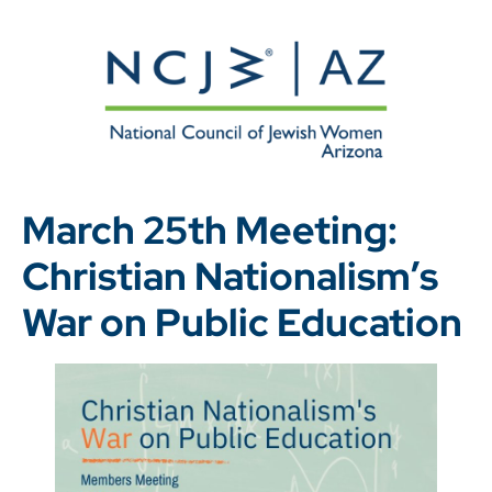
March 25th Meeting:
Christian Nationalism’s
War on Public Education