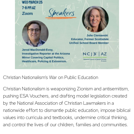
Christian Nationalism’s War on Public Education
Christian Nationalism is weaponizing Zionism and antisemitism,
pushing ESA Vouchers, and drafting model legislation created
by the National Association of Christian Lawmakers in a
nationwide effort to dismantle public education, impose biblical
values into curricula and textbooks, undermine critical thinking,
and control the lives of our children, families and communities.