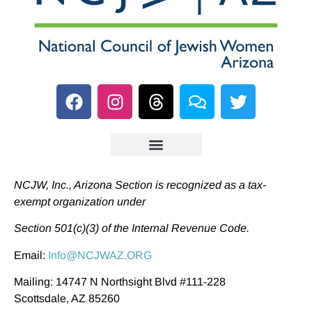
NCJW, Inc., Arizona Section is recognized as a tax-
exempt organization under
Section 501(c)(3) of the Internal Revenue Code.
Email:
Info@NCJWAZ.ORG
Mailing: 14747 N Northsight Blvd #111-228
Scottsdale, AZ 85260