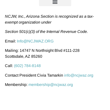
NCJW, Inc., Arizona Section is recognized as a tax-
exempt organization under
Section 501(c)(3) of the Internal Revenue Code.
Email:
Info@NCJWAZ.ORG
Mailing: 14747 N Northsight Blvd #111-228
Scottsdale, AZ 85260
Call:
(602) 784-8148
Contact President Civia Tamarkin
info@ncjwaz.org
Membership:
membership@ncjwaz.org