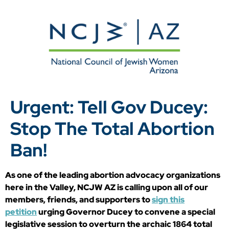
Urgent: Tell Gov Ducey:
Stop The Total Abortion
Ban!
As one of the leading abortion advocacy organizations
here in the Valley, NCJW AZ is calling upon all of our
members, friends, and supporters to
sign this
petition
urging Governor Ducey to convene a special
legislative session to overturn the archaic 1864 total