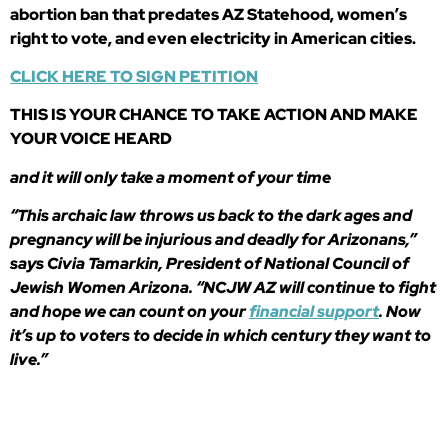
abortion ban that predates AZ Statehood, women’s
right to vote, and even electricity in American cities.
CLICK HERE TO SIGN PETITION
THIS IS YOUR CHANCE TO TAKE ACTION AND MAKE
YOUR VOICE HEARD
and it will only take a moment of your time
“This archaic law throws us back to the dark ages and
pregnancy will be injurious and deadly for Arizonans,”
says Civia Tamarkin, President of National Council of
Jewish Women Arizona. “NCJW AZ will continue to fight
and hope we can count on your
financial support
. Now
it’s up to voters to decide in which century they want to
live.”