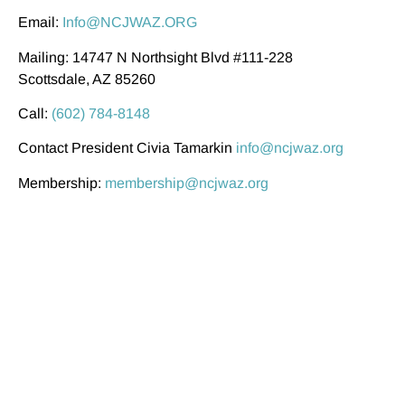
Email:
Info@NCJWAZ.ORG
Mailing: 14747 N Northsight Blvd #111-228
Scottsdale, AZ 85260
Call:
(602) 784-8148
Contact President Civia Tamarkin
info@ncjwaz.org
Membership:
membership@ncjwaz.org