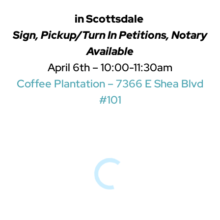
in Scottsdale
Sign, Pickup/Turn In Petitions, Notary
Available
April 6th – 10:00-11:30am
Coffee Plantation – 7366 E Shea Blvd
#101