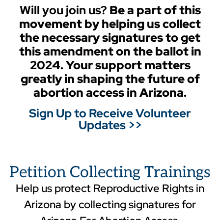
Will you join us?
Be
a part of this
movement by helping us collect
the necessary signatures to get
this amendment on the ballot in
2024. Your support matters
greatly in shaping the future of
abortion access in Arizona.
Sign Up to Receive Volunteer
Updates >>
Petition Collecting Trainings
Help us protect Reproductive Rights in
Arizona by collecting signatures for