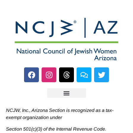
NCJW, Inc., Arizona Section is recognized as a tax-
exempt organization under
Section 501(c)(3) of the Internal Revenue Code.