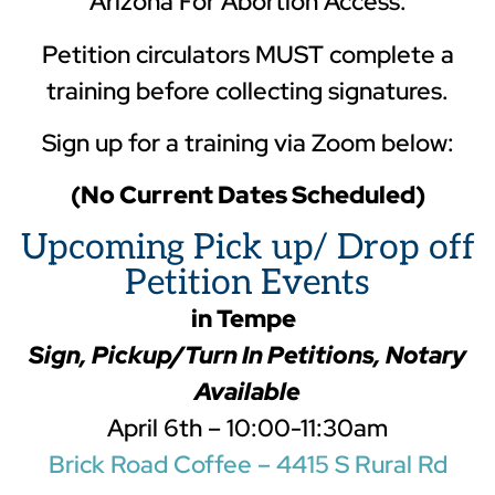
Arizona For Abortion Access.
Petition circulators MUST complete a
training before collecting signatures.
Sign up for a training via Zoom below:
(No Current Dates Scheduled)
Upcoming Pick up/ Drop off
Petition Events
in Tempe
Sign, Pickup/Turn In Petitions, Notary
Available
April 6th – 10:00-11:30am
Brick Road Coffee – 4415 S Rural Rd