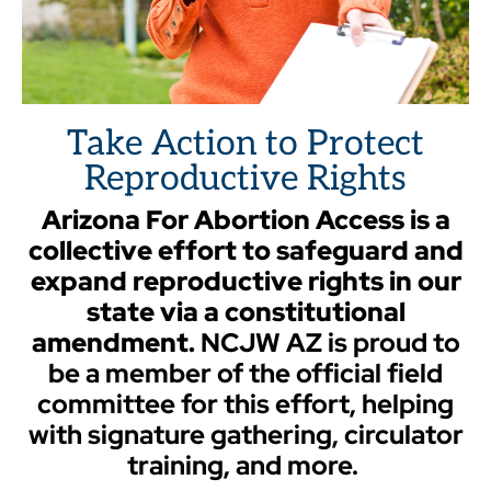
Take Action to Protect
Reproductive Rights
Arizona For Abortion
Access is a
collective effort to safeguard and
expand reproductive rights in our
state via a constitutional
amendment.
NCJW AZ is proud to
be a member of the official field
committee for this effort, helping
with signature gathering, circulator
training, and more.